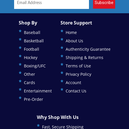
Subscribe
Shop By
Store Support
Baseball
Home
Basketball
About Us
Football
Authenticity Guarantee
Hockey
Shipping & Returns
Boxing/UFC
Terms of Use
Other
Privacy Policy
Cards
Account
Entertainment
Contact Us
Pre-Order
Why Shop With Us
Fast, Secure Shipping