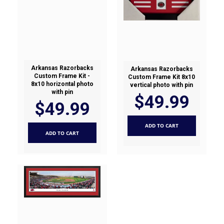
Arkansas Razorbacks
Arkansas Razorbacks
Custom Frame Kit -
Custom Frame Kit 8x10
8x10 horizontal photo
vertical photo with pin
with pin
$49.99
$49.99
ADD TO CART
ADD TO CART