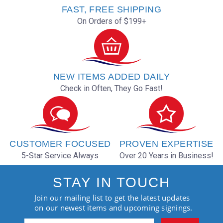
FAST, FREE SHIPPING
On Orders of $199+
NEW ITEMS ADDED DAILY
Check in Often, They Go Fast!
CUSTOMER FOCUSED
PROVEN EXPERTISE
5-Star Service Always
Over 20 Years in Business!
STAY IN TOUCH
Join our mailing list to get the latest updates
on our newest items and upcoming signings.