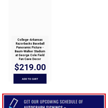
College-Arkansas
Razorbacks Baseball
Panoramic Picture -
Baum-Walker Stadium
at George Cole Field
Fan Cave Decor
$219.00
ADD TO CART