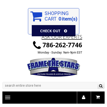
SHOPPING
CART
0
item(s)
CHECK OUT
ASK OUR EXPERTS
786-262-7746
Monday - Sunday: 9am-9pm EST
Toggle
main