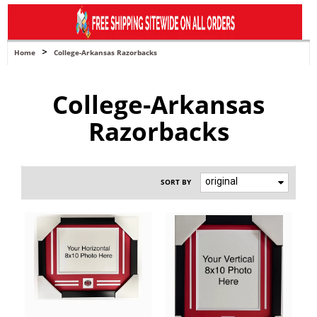
navigation
>
Home
College-Arkansas Razorbacks
College-Arkansas
Razorbacks
original
SORT BY