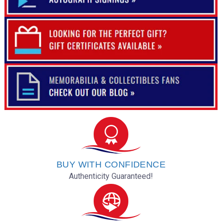
BUY WITH CONFIDENCE
Authenticity Guaranteed!