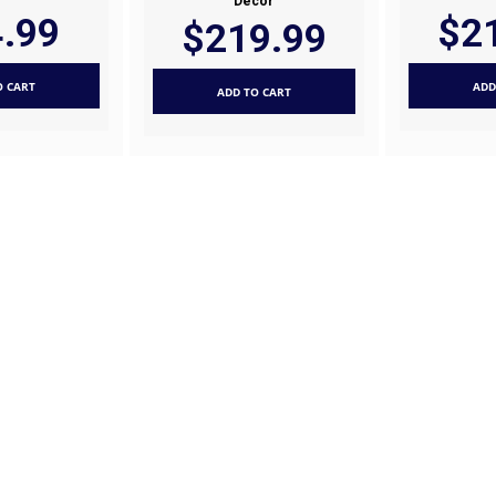
Decor
.99
$2
$219.99
O CART
ADD
ADD TO CART