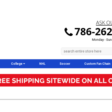
ASK O
786-262
Monday - Sun
College
NHL
Soccer
Custom Fan Chain