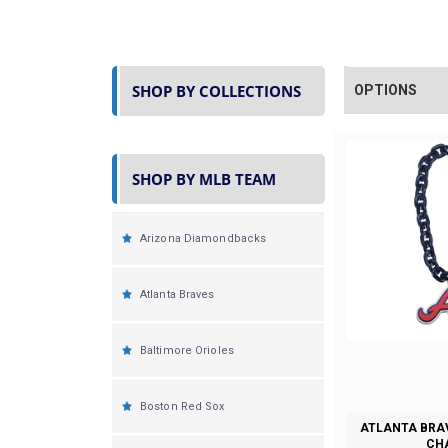
SHOP BY COLLECTIONS
OPTIONS
SHOP BY MLB TEAM
Arizona Diamondbacks
Atlanta Braves
Baltimore Orioles
Boston Red Sox
ATLANTA BRA
CH