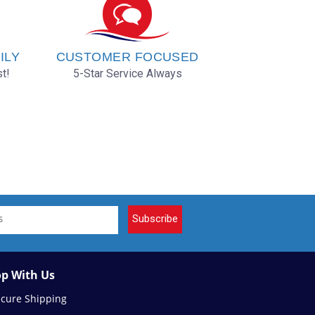
ILY
CUSTOMER FOCUSED
t!
5-Star Service Always
Subscribe
p With Us
ecure Shipping