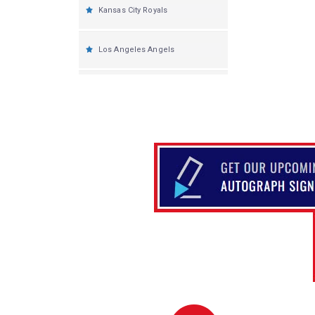
Kansas City Royals
Los Angeles Angels
Los Angeles Dodgers
Miami Marlins
Milwaukee Brewers
Minnesota Twins
New York Yankees
New York Mets