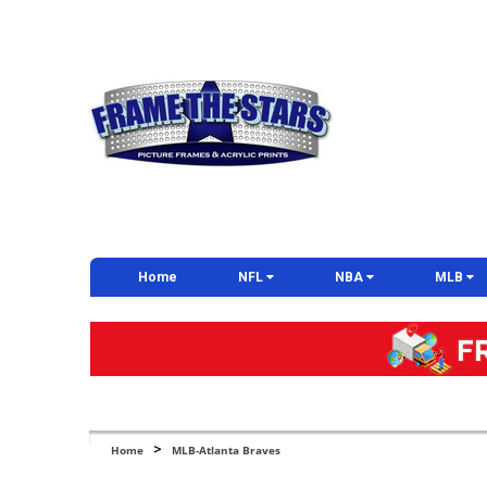
Home
NFL
NBA
MLB
>
Home
MLB-Atlanta Braves