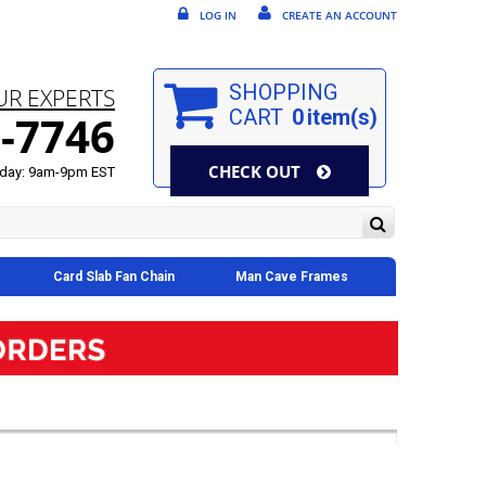
LOG IN
CREATE AN ACCOUNT
SHOPPING
UR EXPERTS
CART
0
item(s)
-7746
CHECK OUT
day: 9am-9pm EST
Card Slab Fan Chain
Man Cave Frames