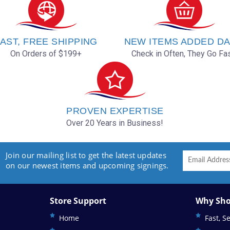
AST, FREE SHIPPING
NEW ITEMS ADDED DA
On Orders of $199+
Check in Often, They Go Fas
PROVEN EXPERTISE
Over 20 Years in Business!
Join our mailing list to get the latest updates
on our newest items and upcoming signings.
Store Support
Why Sho
Home
Fast, S