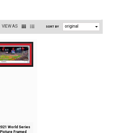
VIEW AS
original
SORT BY
021 World Series
Picture Framed