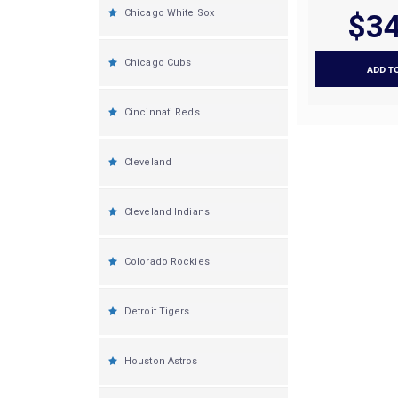
Chicago White Sox
$34
Chicago Cubs
ADD T
Cincinnati Reds
Cleveland
Cleveland Indians
Colorado Rockies
Detroit Tigers
Houston Astros