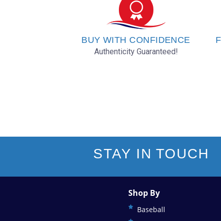
Oakland Athletics
Philadelphia Phillies
BUY WITH CONFIDENCE
F
Authenticity Guaranteed!
Pittsburgh Pirates
San Diego Padres
San Francisco Giants
Seattle Mariners
STAY IN TOUCH
St. Louis Cardinals
Shop By
Tampa Bay Rays
Baseball