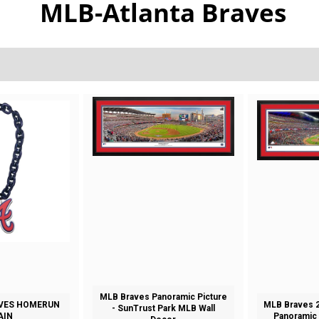
MLB-Atlanta Braves
MLB Braves Panoramic Picture
VES HOMERUN
MLB Braves 2
- SunTrust Park MLB Wall
AIN
Panoramic 