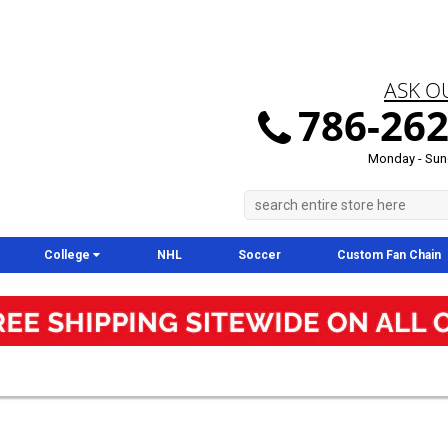
ASK O
786-262
Monday - Sun
College
NHL
Soccer
Custom Fan Chain