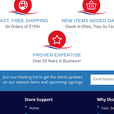
AST, FREE SHIPPING
NEW ITEMS ADDED DA
On Orders of $199+
Check in Often, They Go Fas
PROVEN EXPERTISE
Over 20 Years in Business!
Join our mailing list to get the latest updates
on our newest items and upcoming signings.
Store Support
Why Sho
Home
Fast, S