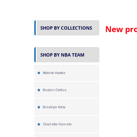
New pro
SHOP BY COLLECTIONS
SHOP BY NBA TEAM
Atlanta Hawks
Boston Celtics
Brooklyn Nets
Charlotte Hornets