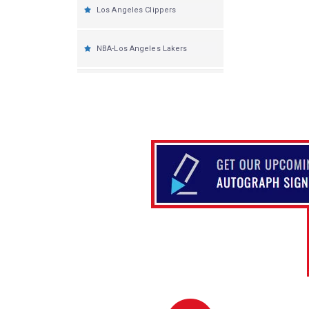
Los Angeles Clippers
NBA-Los Angeles Lakers
Memphis Grizzlies
Miami Heat
Milwaukee Bucks
Minnesota Timberwolves
New Orleans Pelicans
New York Knicks