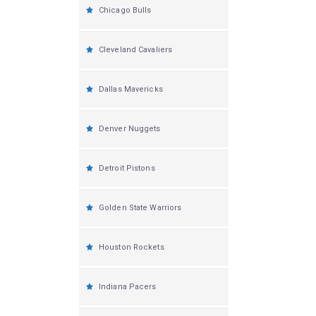
Chicago Bulls
Cleveland Cavaliers
Dallas Mavericks
Denver Nuggets
Detroit Pistons
Golden State Warriors
Houston Rockets
Indiana Pacers