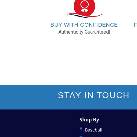
Oklahoma City Thunder
Orlando Magic
BUY WITH CONFIDENCE
F
Authenticity Guaranteed!
Philadelphia 76ers
Phoenix Suns
Portland Trail Blazers
Sacramento Kings
STAY IN TOUCH
San Antonio Spurs
Shop By
Toronto Raptors
Baseball