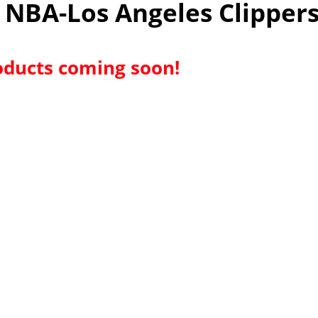
NBA-Los Angeles Clipper
ducts coming soon!