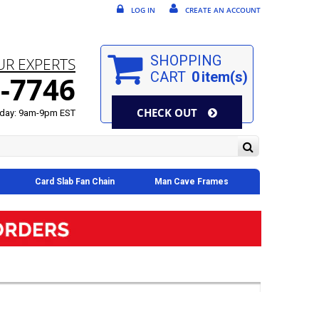
LOG IN
CREATE AN ACCOUNT
SHOPPING
UR EXPERTS
CART
0
item(s)
-7746
CHECK OUT
day: 9am-9pm EST
Card Slab Fan Chain
Man Cave Frames