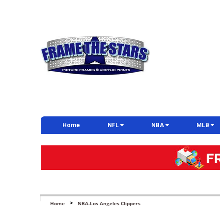
Home
NFL
NBA
MLB
>
Home
NBA-Los Angeles Clippers