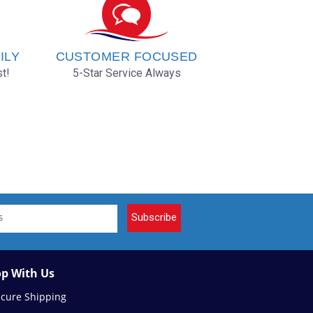
ILY
CUSTOMER FOCUSED
t!
5-Star Service Always
Subscribe
p With Us
ecure Shipping