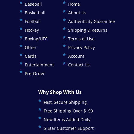
Baseball
Home
Basketball
About Us
Football
Authenticity Guarantee
Hockey
Shipping & Returns
Boxing/UFC
Terms of Use
Other
Privacy Policy
Cards
Account
Entertainment
Contact Us
Pre-Order
Why Shop With Us
Fast, Secure Shipping
Free Shipping Over $199
New Items Added Daily
5-Star Customer Support