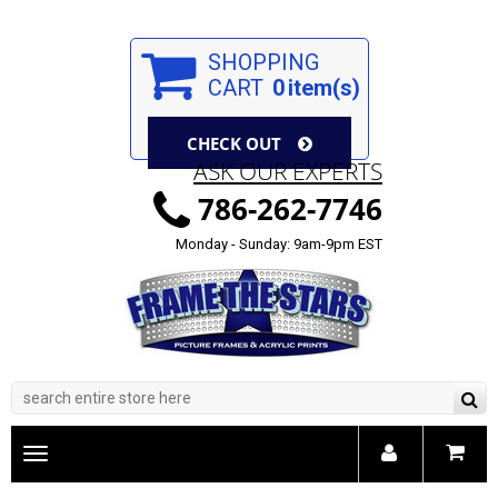
SHOPPING
CART
0
item(s)
CHECK OUT
ASK OUR EXPERTS
786-262-7746
Monday - Sunday: 9am-9pm EST
Toggle
main