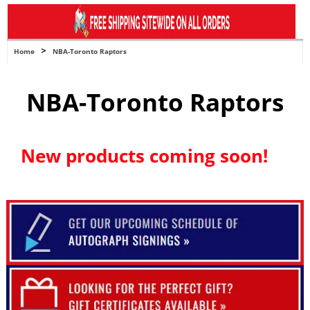
navigation
>
Home
NBA-Toronto Raptors
NBA-Toronto Raptors
New products coming soon!