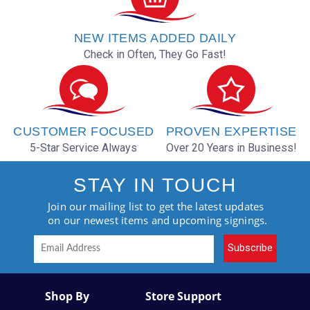
NEW ITEMS ADDED DAILY
Check in Often, They Go Fast!
CUSTOMER FOCUSED
PROVEN EXPERTISE
5-Star Service Always
Over 20 Years in Business!
STAY IN TOUCH
Join our mailing list to get the latest updates
on our newest items and upcoming signings.
Subscribe
Shop By
Store Support