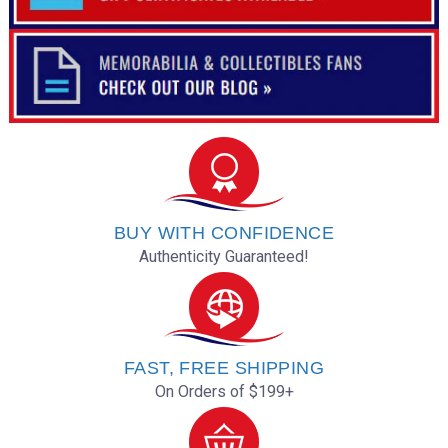
BUY WITH CONFIDENCE
Authenticity Guaranteed!
FAST, FREE SHIPPING
On Orders of $199+