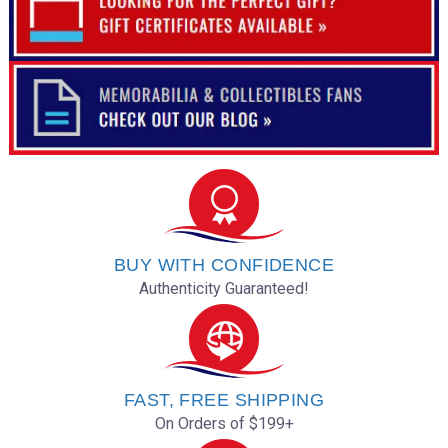
BUY WITH CONFIDENCE
Authenticity Guaranteed!
FAST, FREE SHIPPING
On Orders of $199+