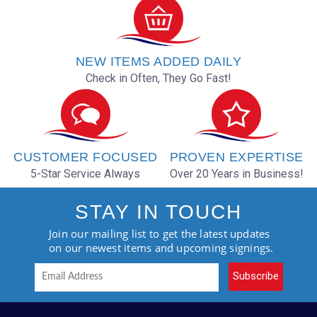
NEW ITEMS ADDED DAILY
Check in Often, They Go Fast!
CUSTOMER FOCUSED
PROVEN EXPERTISE
5-Star Service Always
Over 20 Years in Business!
STAY IN TOUCH
Join our mailing list to get the latest updates
on our newest items and upcoming signings.
Subscribe