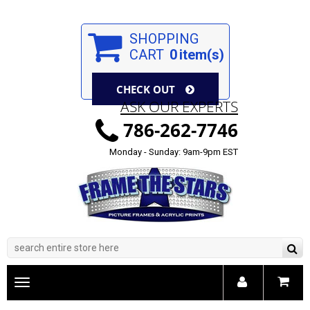
SHOPPING
CART
0
item(s)
CHECK OUT
ASK OUR EXPERTS
786-262-7746
Monday - Sunday: 9am-9pm EST
Toggle
main