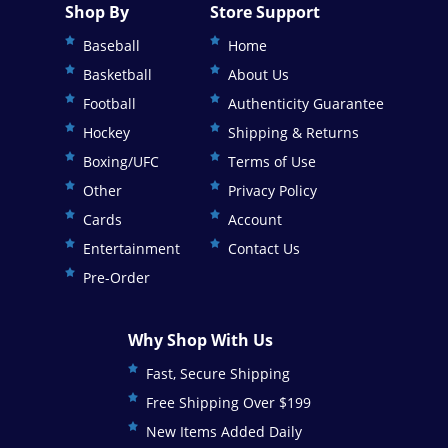
Shop By
Store Support
Baseball
Home
Basketball
About Us
Football
Authenticity Guarantee
Hockey
Shipping & Returns
Boxing/UFC
Terms of Use
Other
Privacy Policy
Cards
Account
Entertainment
Contact Us
Pre-Order
Why Shop With Us
Fast, Secure Shipping
Free Shipping Over $199
New Items Added Daily