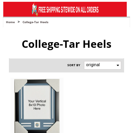
navigation
>
Home
College-Tar Heels
College-Tar Heels
original
SORT BY