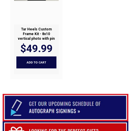
Tar Heels Custom
Frame Kit - 8x10
vertical photo with pin
$49.99
ADD TO CART