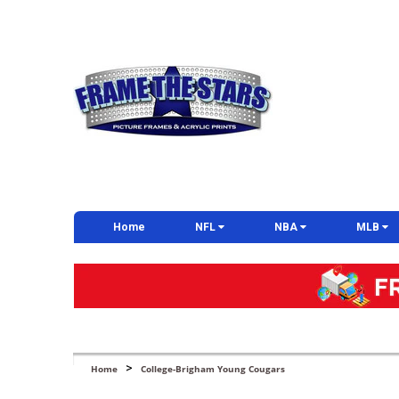
Home
NFL
NBA
MLB
>
Home
College-Brigham Young Cougars