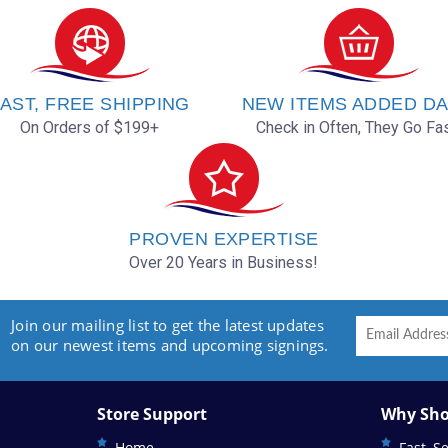
AST, FREE SHIPPING
NEW ITEMS ADDED DA
On Orders of $199+
Check in Often, They Go Fas
PROVEN EXPERTISE
Over 20 Years in Business!
Join our mailing list to get the latest updates
on our newest items and upcoming signings.
Store Support
Why Sho
Home
Fast, S