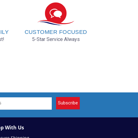
ILY
CUSTOMER FOCUSED
t!
5-Star Service Always
Subscribe
p With Us
ecure Shipping