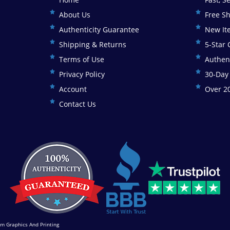
About Us
Free S
Authenticity Guarantee
New It
Shipping & Returns
5-Star
Terms of Use
Authen
Privacy Policy
30-Day
Account
Over 20
Contact Us
m Graphics And Printing