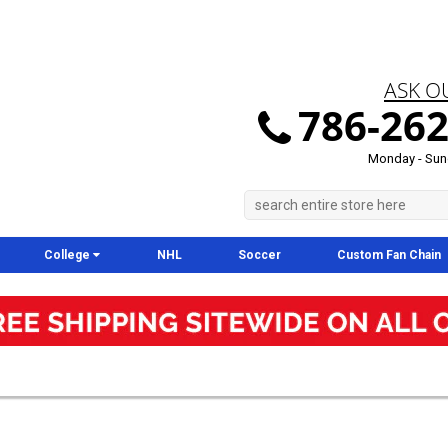
ASK O
786-262
Monday - Sun
College
NHL
Soccer
Custom Fan Chain