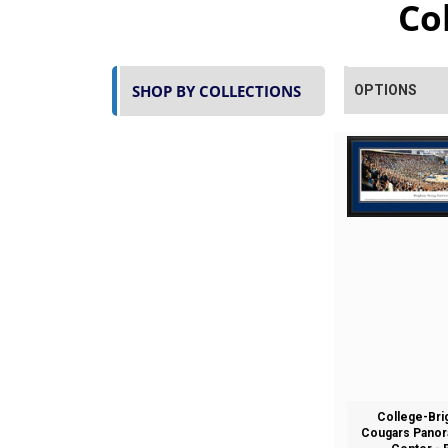
Co
SHOP BY COLLECTIONS
OPTIONS
College-Br
Cougars Panora