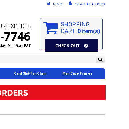
LOG IN
CREATE AN ACCOUNT
SHOPPING
UR EXPERTS
CART
0
item(s)
-7746
CHECK OUT
day: 9am-9pm EST
Card Slab Fan Chain
Man Cave Frames