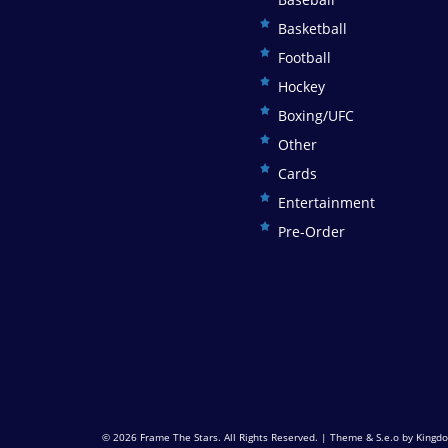
Basketball
Football
Hockey
Boxing/UFC
Other
Cards
Entertainment
Pre-Order
© 2026
Frame The Stars
. All Rights Reserved. | Theme & S.e.o by
Kingdo