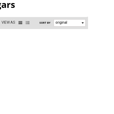
gars
VIEW AS
original
SORT BY