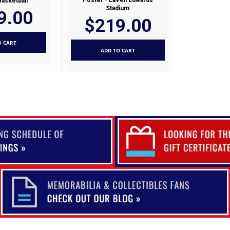
Poster - LaVell Edwards
Basketball
Stadium
9.00
$219.00
O CART
ADD TO CART