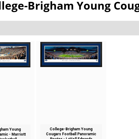
llege-Brigham Young Cou
College-Brigham Young
igham Young
Cougars Football Panoramic
mic - Marriott