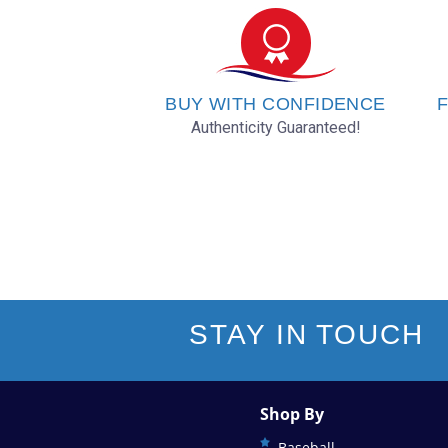
BUY WITH CONFIDENCE
F
Authenticity Guaranteed!
STAY IN TOUCH
Shop By
Baseball