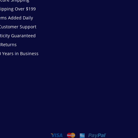
hipping Over $199
ems Added Daily
 Customer Support
ticity Guaranteed
 Returns
 Years in Business