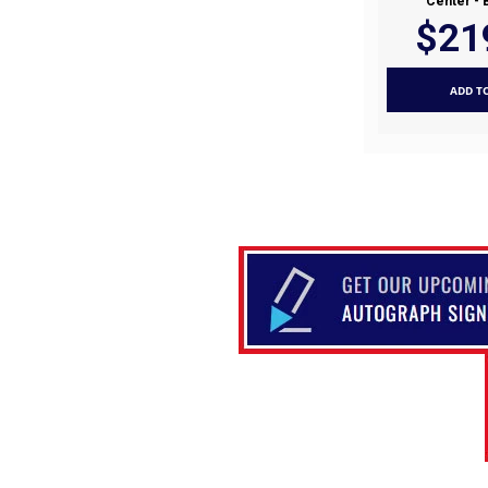
Center - 
$21
ADD T