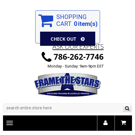
SHOPPING
CART
0
item(s)
CHECK OUT
ASK OUR EXPERTS
786-262-7746
Monday - Sunday: 9am-9pm EST
Toggle
main