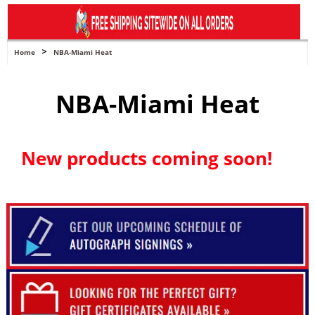
navigation
>
Home
NBA-Miami Heat
NBA-Miami Heat
New products coming soon!