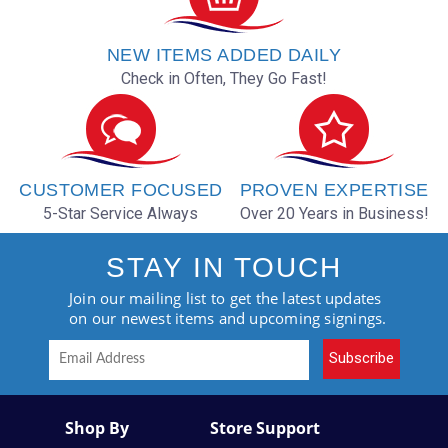
NEW ITEMS ADDED DAILY
Check in Often, They Go Fast!
CUSTOMER FOCUSED
PROVEN EXPERTISE
5-Star Service Always
Over 20 Years in Business!
STAY IN TOUCH
Join our mailing list to get the latest updates
on our newest items and upcoming signings.
Subscribe
Shop By
Store Support