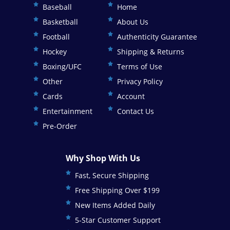
Baseball
Home
Basketball
About Us
Football
Authenticity Guarantee
Hockey
Shipping & Returns
Boxing/UFC
Terms of Use
Other
Privacy Policy
Cards
Account
Entertainment
Contact Us
Pre-Order
Why Shop With Us
Fast, Secure Shipping
Free Shipping Over $199
New Items Added Daily
5-Star Customer Support