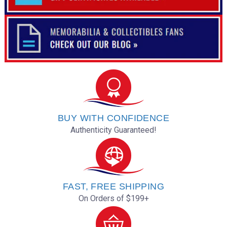
BUY WITH CONFIDENCE
Authenticity Guaranteed!
FAST, FREE SHIPPING
On Orders of $199+