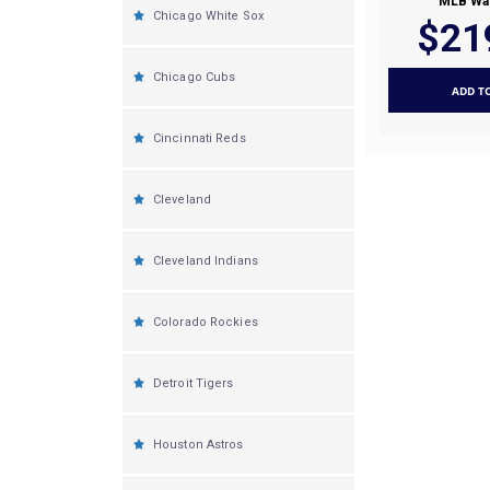
MLB Wal
Chicago White Sox
$21
Chicago Cubs
ADD T
Cincinnati Reds
Cleveland
Cleveland Indians
Colorado Rockies
Detroit Tigers
Houston Astros