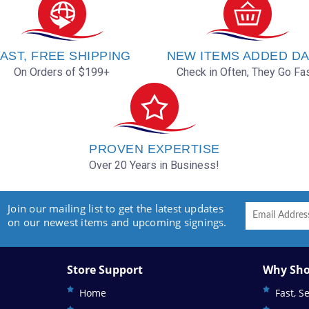
AST, FREE SHIPPING
NEW ITEMS ADDED DA
On Orders of $199+
Check in Often, They Go Fas
PROVEN EXPERTISE
Over 20 Years in Business!
Join our mailing list to get the latest updates
on our newest items and upcoming signings.
Store Support
Why Sho
Home
Fast, S