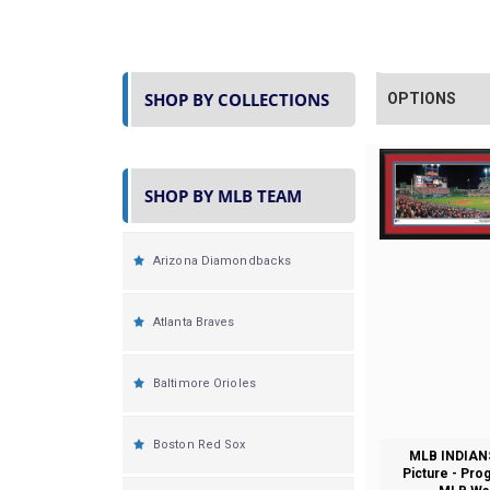
SHOP BY COLLECTIONS
OPTIONS
SHOP BY MLB TEAM
Arizona Diamondbacks
Atlanta Braves
Baltimore Orioles
Boston Red Sox
MLB INDIAN
Picture - Pro