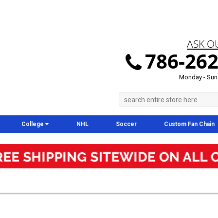
ASK O
786-262
Monday - Sun
College
NHL
Soccer
Custom Fan Chain