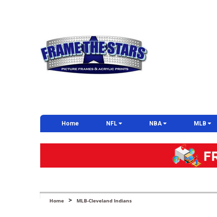
Home
NFL
NBA
MLB
>
Home
MLB-Cleveland Indians