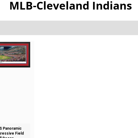
MLB-Cleveland Indians
S Panoramic
gressive Field