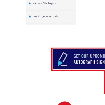
Kansas City Royals
Los Angeles Angels
Los Angeles Dodgers
Miami Marlins
Milwaukee Brewers
Minnesota Twins
New York Yankees
New York Mets