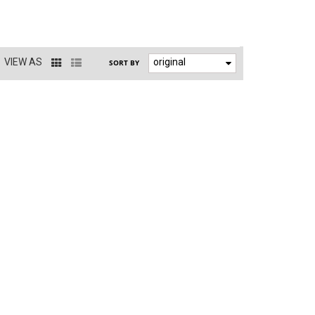
VIEW AS
original
SORT BY