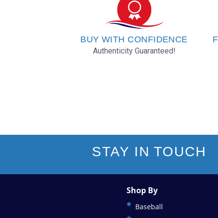
Oakland Athletics
Philadelphia Phillies
BUY WITH CONFIDENCE
F
Authenticity Guaranteed!
Pittsburgh Pirates
San Diego Padres
San Francisco Giants
Seattle Mariners
STAY IN TOUCH
St. Louis Cardinals
Shop By
Tampa Bay Rays
Baseball