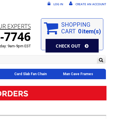
LOG IN
CREATE AN ACCOUNT
SHOPPING
UR EXPERTS
CART
0
item(s)
-7746
CHECK OUT
day: 9am-9pm EST
Card Slab Fan Chain
Man Cave Frames