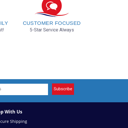
ILY
CUSTOMER FOCUSED
t!
5-Star Service Always
Subscribe
p With Us
ecure Shipping