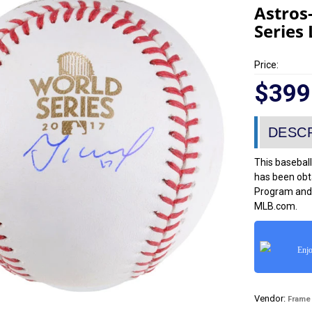
Astros
Series
Price:
$399
This baseball
has been obt
Program and 
MLB.com.
Enjo
Vendor:
Frame