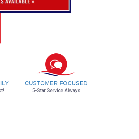
ILY
CUSTOMER FOCUSED
t!
5-Star Service Always