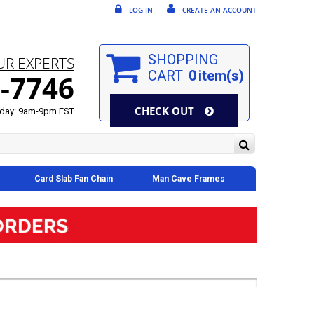
LOG IN
CREATE AN ACCOUNT
SHOPPING
UR EXPERTS
CART
0
item(s)
-7746
CHECK OUT
day: 9am-9pm EST
Card Slab Fan Chain
Man Cave Frames