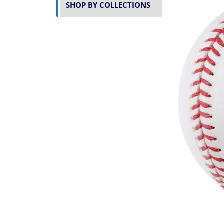
SHOP BY COLLECTIONS