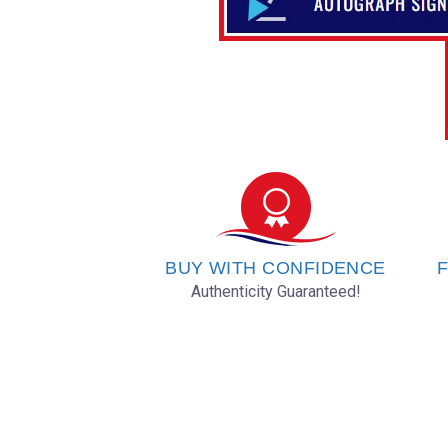
BUY WITH CONFIDENCE
F
Authenticity Guaranteed!