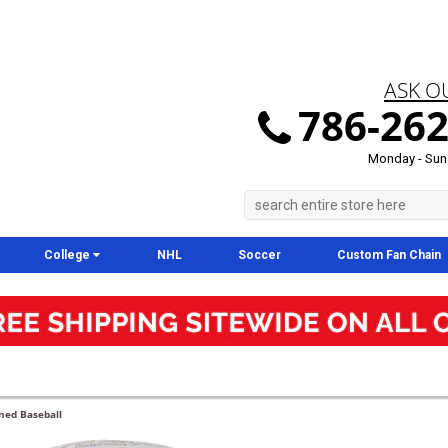
ASK O
786-262
Monday - Sun
College
NHL
Soccer
Custom Fan Chain
gned Baseball