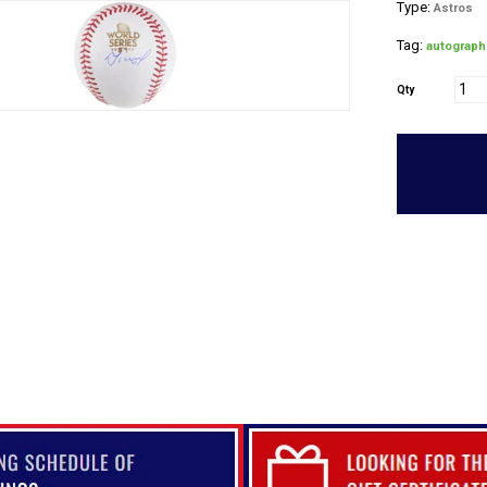
Type:
Astros
Tag:
autograph
Qty