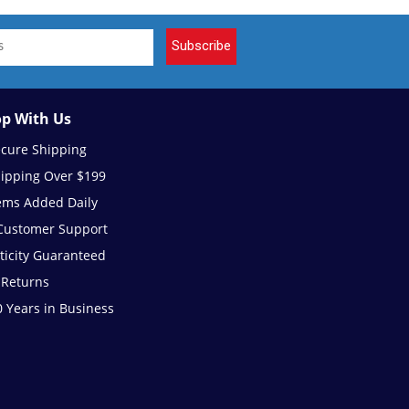
Subscribe
p With Us
ecure Shipping
hipping Over $199
ems Added Daily
 Customer Support
ticity Guaranteed
 Returns
 Years in Business