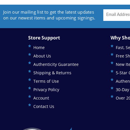
Join our mailing list to get the latest updates
on our newest items and upcoming signings.
Store Support
Why Sho
Home
Fast, S
About Us
Free S
Authenticity Guarantee
New It
Shipping & Returns
5-Star
Terms of Use
Authen
Privacy Policy
30-Day
Account
Over 20
Contact Us