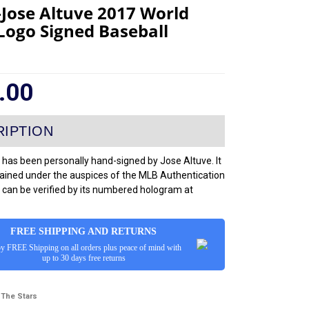
-Jose Altuve 2017 World
 Logo Signed Baseball
.00
 has been personally hand-signed by Jose Altuve. It
ained under the auspices of the MLB Authentication
can be verified by its numbered hologram at
FREE SHIPPING AND RETURNS
y FREE Shipping on all orders plus peace of mind with
up to 30 days free returns
 The Stars