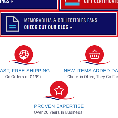
AST, FREE SHIPPING
NEW ITEMS ADDED DA
On Orders of $199+
Check in Often, They Go Fas
PROVEN EXPERTISE
Over 20 Years in Business!